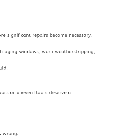
ore significant repairs become necessary.
ugh aging windows, worn weatherstripping,
uld.
ors or uneven floors deserve a
s wrong.