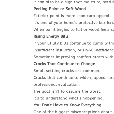
It can also be a sign that moisture, settl
Peeling Paint or Soft Wood
Exterior paint is more than curb appeal.
It’s one of your home’s protective barrier
When paint begins to fail or wood feels so
Rising Energy Bills
If your utility bills continue to climb w
insufficient insulation, or HVAC inefficienc
Sometimes improving comfort starts with 
Cracks That Continue to Change
Small settling cracks are common.
Cracks that continue to widen, appear ar
professional evaluation.
The goal isn’t to assume the worst.
It’s to understand what’s happening.
You Don’t Have to Know Everything
One of the biggest misconceptions about