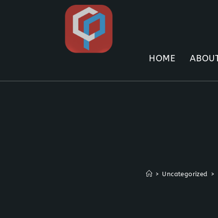
Skip
to
content
HOME
ABOUT
>
Uncategorized
>