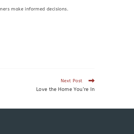
ers make informed decisions.
Next Post
Love the Home You’re In