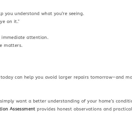
lp you understand what you’re seeing.
e on it."
s immediate attention.
ce matters.
 today can help you avoid larger repairs tomorrow—and ma
simply want a better understanding of your home’s conditio
tion Assessment
provides honest observations and practic