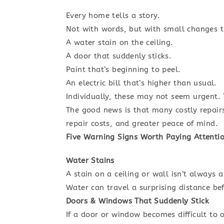
Every home tells a story.
Not with words, but with small changes t
A water stain on the ceiling.
A door that suddenly sticks.
Paint that’s beginning to peel.
An electric bill that’s higher than usual.
Individually, these may not seem urgent. 
The good news is that many costly repair
repair costs, and greater peace of mind.
Five Warning Signs Worth Paying Attentio
Water Stains
A stain on a ceiling or wall isn’t always
Water can travel a surprising distance be
Doors & Windows That Suddenly Stick
If a door or window becomes difficult to