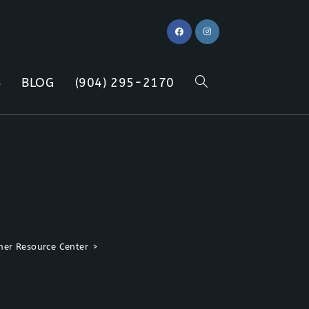
S
BLOG
(904) 295-2170
TOGGLE
WEBSITE
SEARCH
er Resource Center
>