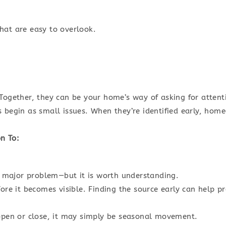
hat are easy to overlook.
Together, they can be your home’s way of asking for attent
s begin as small issues. When they’re identified early, ho
n To:
 a major problem—but it is worth understanding.
fore it becomes visible. Finding the source early can help
 open or close, it may simply be seasonal movement.