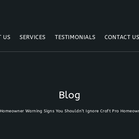
 US
SERVICES
TESTIMONIALS
CONTACT U
Blog
Homeowner Warning Signs You Shouldn’t Ignore Craft Pro Homeown