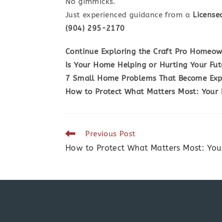
No gimmicks.
Just experienced guidance from a
License
(904) 295-2170
Continue Exploring the Craft Pro Homeow
Is Your Home Helping or Hurting Your Fut
7 Small Home Problems That Become Expe
How to Protect What Matters Most: Your
Read
Previous Post
more
How to Protect What Matters Most: Yo
articles