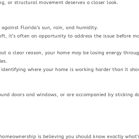
ing, or structural movement deserves a closer look.
s against Florida’s sun, rain, and humidity.
ft, it’s often an opportunity to address the issue before m
ithout a clear reason, your home may be losing energy thro
ies.
identifying where your home is working harder than it sho
ound doors and windows, or are accompanied by sticking do
 homeownership is believing you should know exactly what’