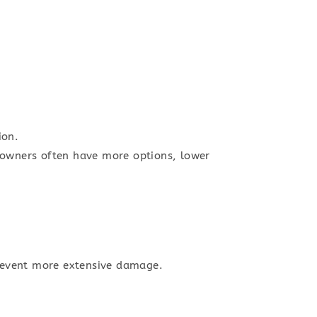
ion.
meowners often have more options, lower
 prevent more extensive damage.