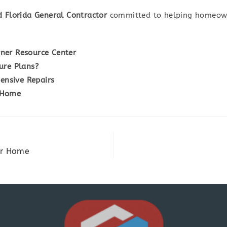
d Florida General Contractor
committed to helping homeown
ner Resource Center
ure Plans?
nsive Repairs
 Home
ur Home