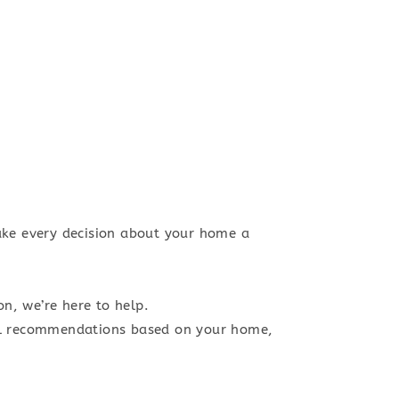
ke every decision about your home a
n, we’re here to help.
al recommendations based on your home,