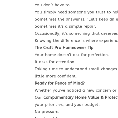
You don’t have to.
You simply need someone you trust to he
Sometimes the answer is, "Let’s keep an ey
Sometimes it’s a simple repair.
Occasionally, it’s something that deserve
Knowing the difference is where experien
The Craft Pro Homeowner Tip
Your home doesn’t ask for perfection.
It asks for attention.
Taking time to understand small changes
little more confident.
Ready for Peace of Mind?
Whether you’ve noticed a new concern or 
Our
Complimentary Home Value & Protec
your priorities, and your budget.
No pressure.