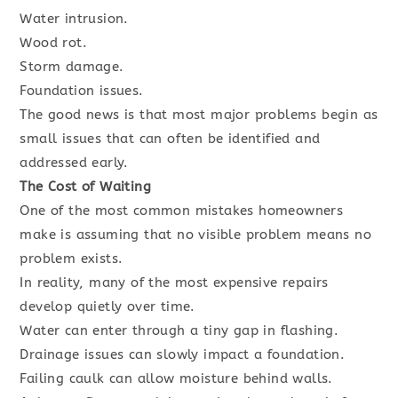
Water intrusion.
Wood rot.
Storm damage.
Foundation issues.
The good news is that most major problems begin as
small issues that can often be identified and
addressed early.
The Cost of Waiting
One of the most common mistakes homeowners
make is assuming that no visible problem means no
problem exists.
In reality, many of the most expensive repairs
develop quietly over time.
Water can enter through a tiny gap in flashing.
Drainage issues can slowly impact a foundation.
Failing caulk can allow moisture behind walls.