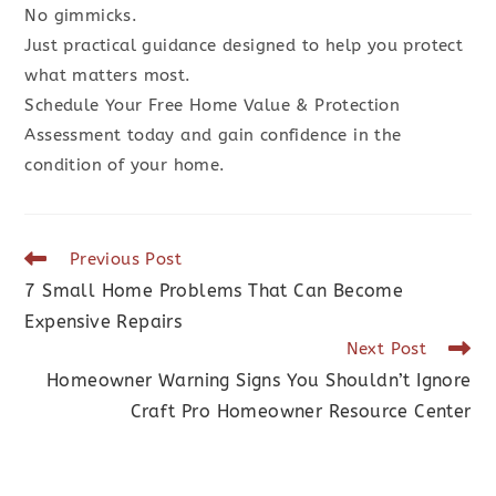
No gimmicks.
Just practical guidance designed to help you protect
what matters most.
Schedule Your Free Home Value & Protection
Assessment today and gain confidence in the
condition of your home.
Previous Post
7 Small Home Problems That Can Become
Expensive Repairs
Next Post
Homeowner Warning Signs You Shouldn’t Ignore
Craft Pro Homeowner Resource Center