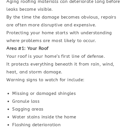
Aging roofing materials can deteriorate long before
leaks become visible.
By the time the damage becomes obvious, repairs
are often more disruptive and expensive.
Protecting your home starts with understanding
where problems are most likely to occur.
Area #1: Your Roof
Your roof is your home’s first line of defense.
It protects everything beneath it from rain, wind,
heat, and storm damage.
Warning signs to watch for include:
Missing or damaged shingles
Granule loss
Sagging areas
Water stains inside the home
Flashing deterioration