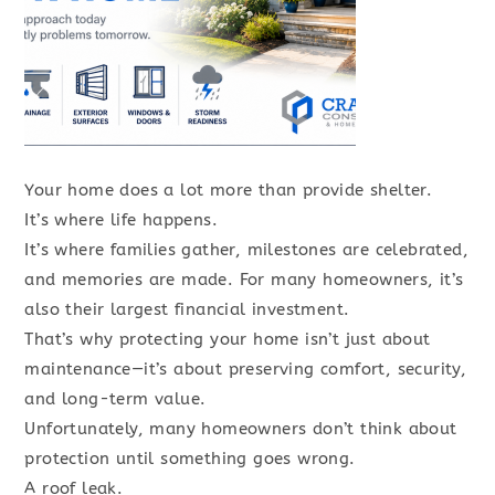
Your home does a lot more than provide shelter.
It’s where life happens.
It’s where families gather, milestones are celebrated,
and memories are made. For many homeowners, it’s
also their largest financial investment.
That’s why protecting your home isn’t just about
maintenance—it’s about preserving comfort, security,
and long-term value.
Unfortunately, many homeowners don’t think about
protection until something goes wrong.
A roof leak.