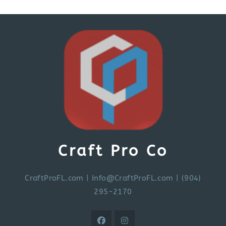
Craft Pro Co
CraftProFL.com
|
Info@CraftProFL.com
| (904)
295-2170