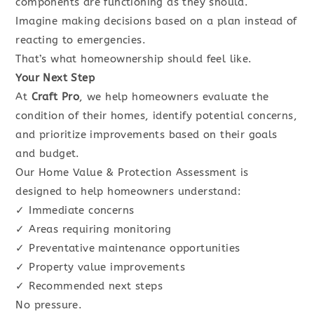
components are functioning as they should.
Imagine making decisions based on a plan instead of
reacting to emergencies.
That’s what homeownership should feel like.
Your Next Step
At
Craft Pro
, we help homeowners evaluate the
condition of their homes, identify potential concerns,
and prioritize improvements based on their goals
and budget.
Our Home Value & Protection Assessment is
designed to help homeowners understand:
✓ Immediate concerns
✓ Areas requiring monitoring
✓ Preventative maintenance opportunities
✓ Property value improvements
✓ Recommended next steps
No pressure.