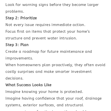
Look for warning signs before they become larger
problems.
Step 2: Prioritize
Not every issue requires immediate action.
Focus first on items that protect your home’s
structure and prevent water intrusion.
Step 3: Plan
Create a roadmap for future maintenance and
improvements.
When homeowners plan proactively, they often avoid
costly surprises and make smarter investment
decisions.
What Success Looks Like
Imagine knowing your home is protected.
Imagine having confidence that your roof, drainage
systems, exterior surfaces, and structural