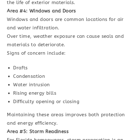
the life of exterior materials.
Area #4: Windows and Doors
Windows and doors are common locations for air
and water infiltration.
Over time, weather exposure can cause seals and
materials to deteriorate.
Signs of concern include:
Drafts
Condensation
Water intrusion
Rising energy bills
Difficulty opening or closing
Maintaining these areas improves both protection
and energy efficiency.
Area #5: Storm Readiness