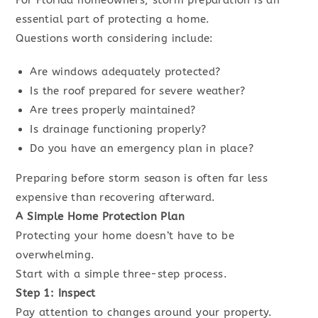
For Florida homeowners, storm preparation is an
essential part of protecting a home.
Questions worth considering include:
Are windows adequately protected?
Is the roof prepared for severe weather?
Are trees properly maintained?
Is drainage functioning properly?
Do you have an emergency plan in place?
Preparing before storm season is often far less
expensive than recovering afterward.
A Simple Home Protection Plan
Protecting your home doesn’t have to be
overwhelming.
Start with a simple three-step process.
Step 1: Inspect
Pay attention to changes around your property.