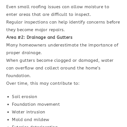
Even small roofing issues can allow moisture to
enter areas that are difficult to inspect.
Regular inspections can help identify concerns before
they become major repairs.
Area #2: Drainage and Gutters
Many homeowners underestimate the importance of
proper drainage.
When gutters become clogged or damaged, water
can overflow and collect around the home’s
foundation.
Over time, this may contribute to:
Soil erosion
Foundation movement
Water intrusion
Mold and mildew