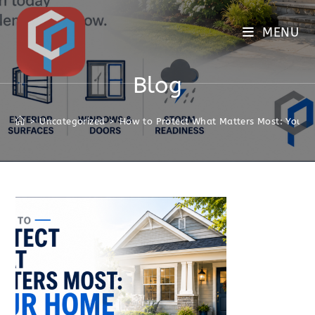
MENU
Blog
>
Uncategorized
>
How to Protect What Matters Most: Your