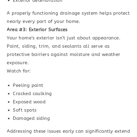
Exterior deterioration
A properly functioning drainage system helps protect
nearly every part of your home.
Area #3: Exterior Surfaces
Your home’s exterior isn’t just about appearance.
Paint, siding, trim, and sealants all serve as
protective barriers against moisture and weather
exposure.
Watch for:
Peeling paint
Cracked caulking
Exposed wood
Soft spots
Damaged siding
Addressing these issues early can significantly extend